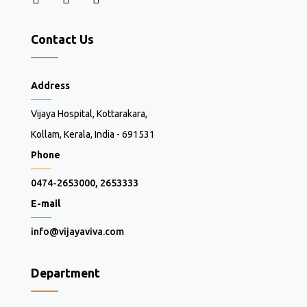
Contact Us
Address
Vijaya Hospital, Kottarakara,
Kollam, Kerala, India - 691531
Phone
0474-2653000, 2653333
E-mail
info@vijayaviva.com
Department