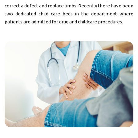
correct a defect and replace limbs. Recently there have been
two dedicated child care beds in the department where
patients are admitted for drug and childcare procedures.