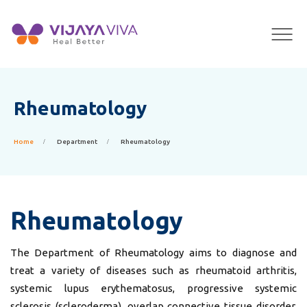
×
Rheumatology
Home
Department
Rheumatology
Rheumatology
The Department of Rheumatology aims to diagnose and
treat a variety of diseases such as rheumatoid arthritis,
systemic lupus erythematosus, progressive systemic
sclerosis (scleroderma), overlap connective tissue disorder,