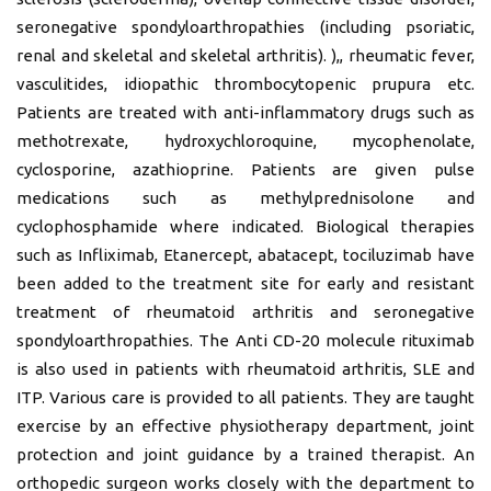
seronegative spondyloarthropathies (including psoriatic,
renal and skeletal and skeletal arthritis). ),, rheumatic fever,
vasculitides, idiopathic thrombocytopenic prupura etc.
Patients are treated with anti-inflammatory drugs such as
methotrexate, hydroxychloroquine, mycophenolate,
cyclosporine, azathioprine. Patients are given pulse
medications such as methylprednisolone and
cyclophosphamide where indicated. Biological therapies
such as Infliximab, Etanercept, abatacept, tociluzimab have
been added to the treatment site for early and resistant
treatment of rheumatoid arthritis and seronegative
spondyloarthropathies. The Anti CD-20 molecule rituximab
is also used in patients with rheumatoid arthritis, SLE and
ITP. Various care is provided to all patients. They are taught
exercise by an effective physiotherapy department, joint
protection and joint guidance by a trained therapist. An
orthopedic surgeon works closely with the department to