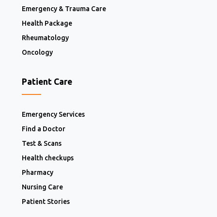
Emergency & Trauma Care
Health Package
Rheumatology
Oncology
Patient Care
Emergency Services
Find a Doctor
Test & Scans
Health checkups
Pharmacy
Nursing Care
Patient Stories