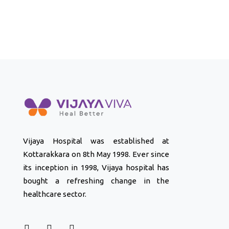
Vijaya Hospital was established at
Kottarakkara on 8th May 1998. Ever since
its inception in 1998, Vijaya hospital has
bought a refreshing change in the
healthcare sector.